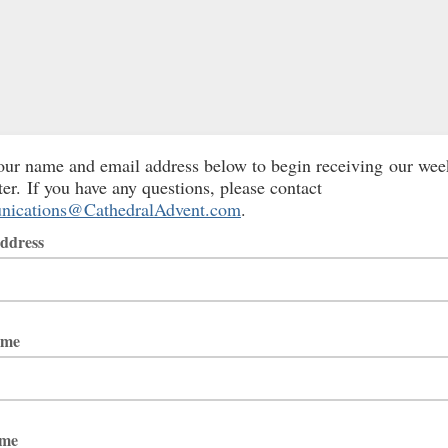
our name and email address below to begin receiving our wee
ter. If you have any questions, please contact
ications@CathedralAdvent.com
.
ddress
ame
ame