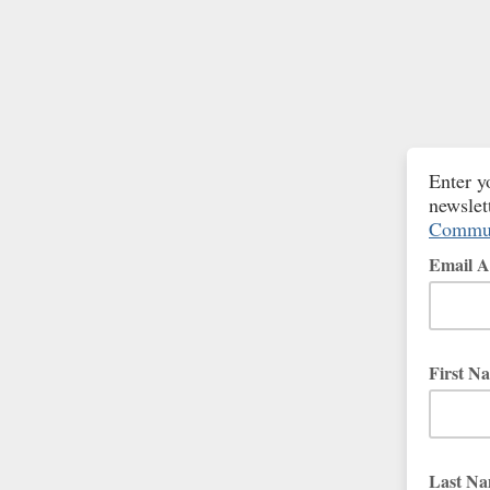
Enter y
newslet
Commun
Email A
First N
Last N