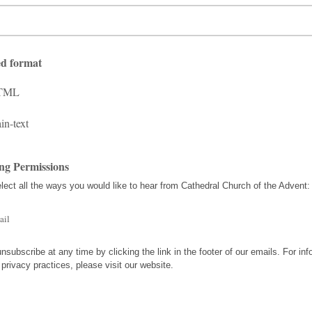
ed format
TML
in-text
ng Permissions
lect all the ways you would like to hear from Cathedral Church of the Advent:
ail
nsubscribe at any time by clicking the link in the footer of our emails. For inf
 privacy practices, please visit our website.