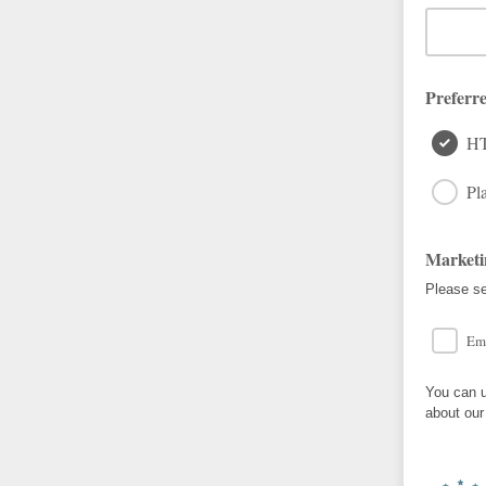
Preferr
H
Pla
Marketi
Please se
Em
You can u
about our